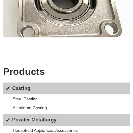
Products
Casting
Steel Casting
Aluminum Casting
Powder Metallurgy
Household Appliances Accessories