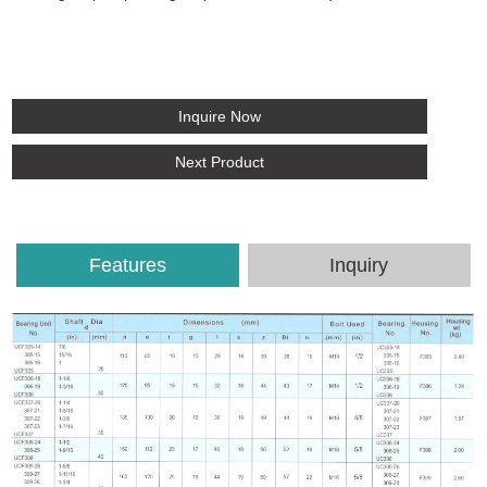
Inquire Now
Next Product
Features
Inquiry