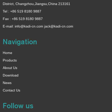
District, Changzhou,Jiangsu,China 213161
Tel : +86 519 8180 9887
Fax : +86 519 8180 9887
E-mail:
info@kadi-cn.com
jack@kadi-cn.com
Navigation
Home
Products
About Us
Download
News
Contact Us
Follow us