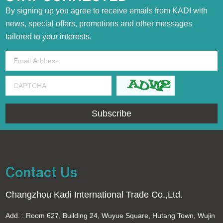
By signing up you agree to receive emails from KADI with
news, special offers, promotions and other messages
tailored to your interests.
Contact Us
Changzhou Kadi International Trade Co.,Ltd.
Add. : Room 627, Building 24, Wuyue Square, Hutang Town, Wujin