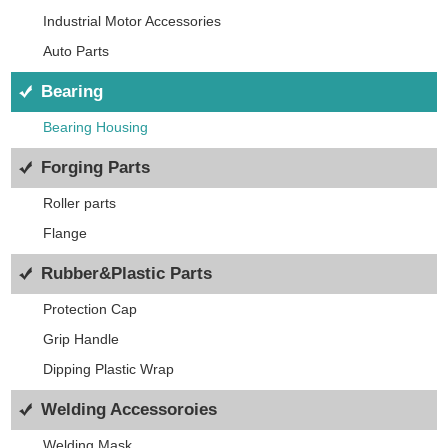
Industrial Motor Accessories
Auto Parts
Bearing
Bearing Housing
Forging Parts
Roller parts
Flange
Rubber&Plastic Parts
Protection Cap
Grip Handle
Dipping Plastic Wrap
Welding Accessoroies
Welding Mask