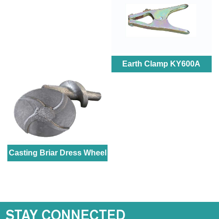
Earth Clamp KY600A
Casting Briar Dress Wheel
STAY CONNECTED