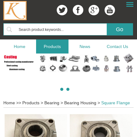
Home
Products
News
Contact Us
Home
>>
Products
>
Bearing
>
Bearing Housing
>
Square Flange