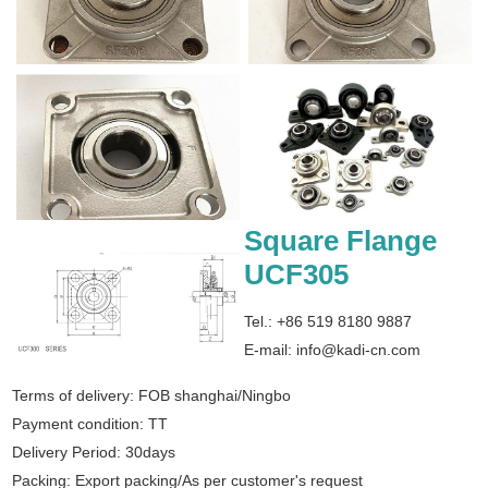
Square Flange
UCF305
Tel.: +86 519 8180 9887
E-mail:
info@kadi-cn.com
Terms of delivery: FOB shanghai/Ningbo
Payment condition: TT
Delivery Period: 30days
Packing: Export packing/As per customer's request