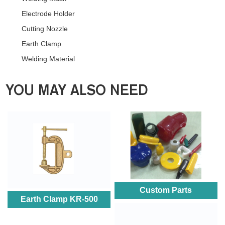
Electrode Holder
Cutting Nozzle
Earth Clamp
Welding Material
YOU MAY ALSO NEED
Custom Parts
Earth Clamp KR-500